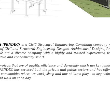
ant (PENDEC)
is a Civil/ Structural Engineering Consulting company 
 of Civil and Structural Engineering Designs, Architectural Designs, Pr
 are a diverse company with a highly and trained experienced tea
vative and economically smart.
rojects that are of quality, efficiency and durability which are key fun
PENDEC has serviced both the private and public sectors and has offer
 communities where we work, sleep and our children play - to inspecti
nd walk on each day.