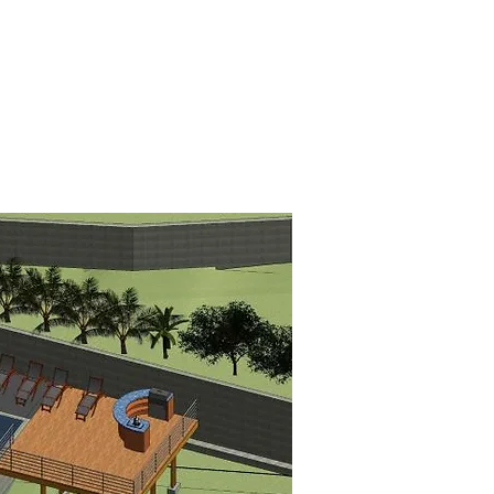
TS
NOTICES
CONTACT