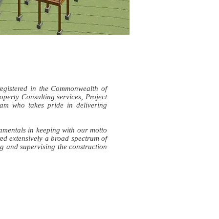
registered in the Commonwealth of
operty Consulting services, Project
m who takes pride in delivering
damentals in keeping with our motto
ed extensively a broad spectrum of
ng and supervising the construction