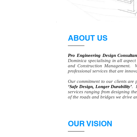
ABOUT US
Pro Engineering Design Consult
Dominica specialising in all aspect
and Construction Management. We
professional services that are inno
Our commitment to our clients are p
‘Safe Design, Longer Durability’
. 
services ranging from designing the
of the roads and bridges we drive a
OUR VISION