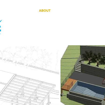
HOME
ABOUT
SERVICES
PROJEC