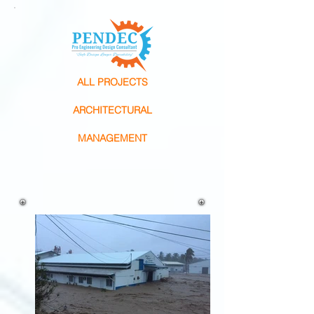
ALL PROJECTS
ARCHITECTURAL
MANAGEMENT