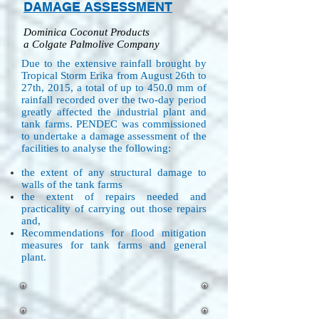
DAMAGE ASSESSMENT
Dominica Coconut Products
a Colgate Palmolive Company
Due to the extensive rainfall brought by
Tropical Storm Erika from August 26th to
27th, 2015, a total of up to 450.0 mm of
rainfall recorded over the two-day period
greatly affected the industrial plant and
tank farms. PENDEC was commissioned
to undertake a damage assessment of the
facilities to analyse the following:
the extent of any structural damage to
walls of the tank farms
the extent of repairs needed and
practicality of carrying out those repairs
and,
Recommendations for flood mitigation
measures for tank farms and general
plant.